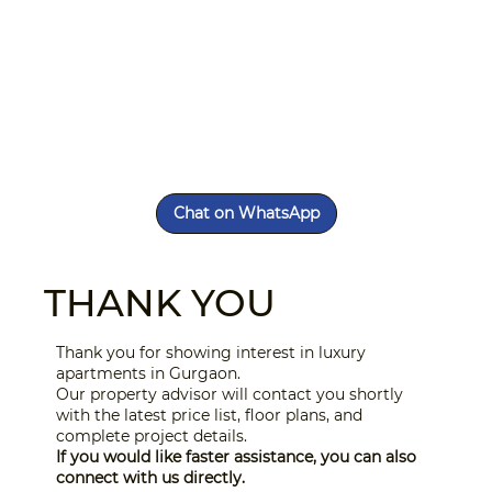
Chat on WhatsApp
THANK YOU
Thank you for showing interest in luxury
apartments in Gurgaon.
Our property advisor will contact you shortly
with the latest price list, floor plans, and
complete project details.
If you would like faster assistance, you can also
connect with us directly.