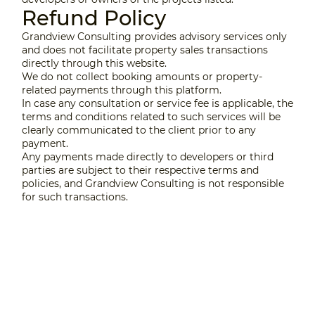
Refund Policy
Grandview Consulting provides advisory services only
and does not facilitate property sales transactions
directly through this website.
We do not collect booking amounts or property-
related payments through this platform.
In case any consultation or service fee is applicable, the
terms and conditions related to such services will be
clearly communicated to the client prior to any
payment.
Any payments made directly to developers or third
parties are subject to their respective terms and
policies, and Grandview Consulting is not responsible
for such transactions.