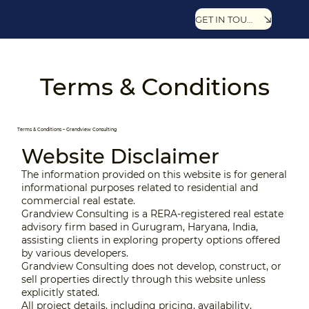
GET IN TOUCH
Terms & Conditions
Terms & Conditions – Grandview Consulting
Website Disclaimer
The information provided on this website is for general
informational purposes related to residential and
commercial real estate.
Grandview Consulting is a RERA-registered real estate
advisory firm based in Gurugram, Haryana, India,
assisting clients in exploring property options offered
by various developers.
Grandview Consulting does not develop, construct, or
sell properties directly through this website unless
explicitly stated.
All project details, including pricing, availability,