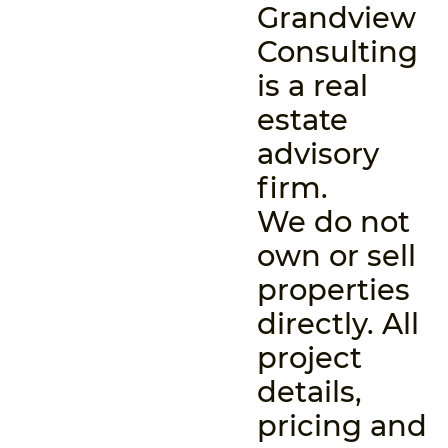
Grandview
Consulting
is a real
estate
advisory
firm.
We do not
own or sell
properties
directly. All
project
details,
pricing and