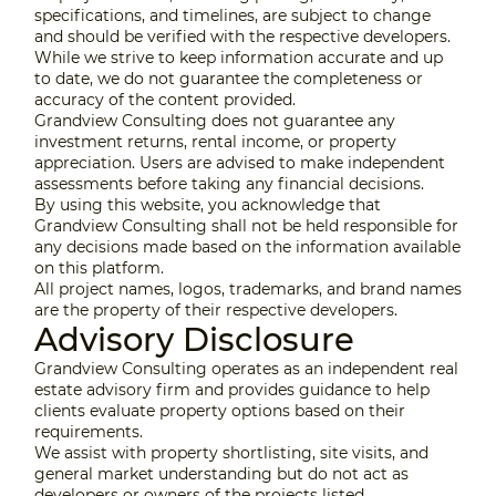
specifications, and timelines, are subject to change
and should be verified with the respective developers.
While we strive to keep information accurate and up
to date, we do not guarantee the completeness or
accuracy of the content provided.
Grandview Consulting does not guarantee any
investment returns, rental income, or property
appreciation. Users are advised to make independent
assessments before taking any financial decisions.
By using this website, you acknowledge that
Grandview Consulting shall not be held responsible for
any decisions made based on the information available
on this platform.
All project names, logos, trademarks, and brand names
are the property of their respective developers.
Advisory Disclosure
Grandview Consulting operates as an independent real
estate advisory firm and provides guidance to help
clients evaluate property options based on their
requirements.
We assist with property shortlisting, site visits, and
general market understanding but do not act as
developers or owners of the projects listed.