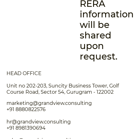
RERA
information
will be
shared
upon
request.
HEAD OFFICE
Unit no 202-203, Suncity Business Tower, Golf
Course Road, Sector 54, Gurugram - 122002
marketing@grandview.consulting
+91 8880822576
hr@grandview.consulting
+91 8981390694