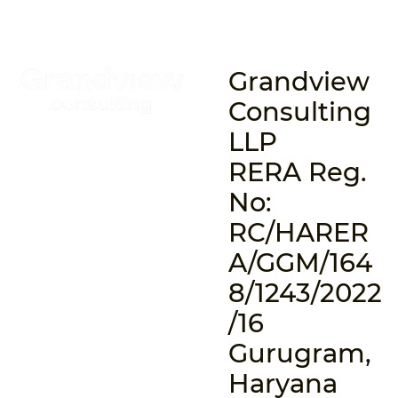
Grandview
Consulting
LLP
RERA Reg.
No:
RC/HARER
A/GGM/164
8/1243/2022
/16
Gurugram,
Haryana