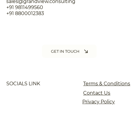
sales@grandview.consulting
+91 9811499560
+91 8800012383
GET IN TOUCH
SOCIALS LINK
Terms & Conditions
Contact Us
Privacy Policy