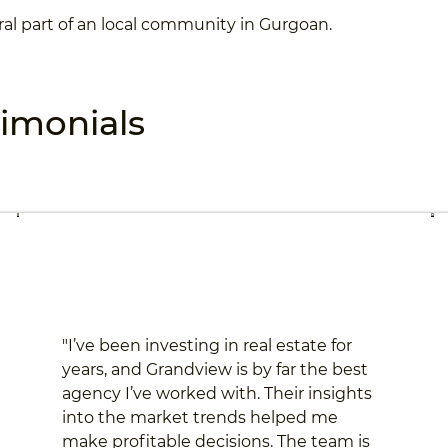
ral part of an local community in Gurgoan.
timonials
"I’ve been investing in real estate for
years, and Grandview is by far the best
agency I’ve worked with. Their insights
into the market trends helped me
make profitable decisions. The team is