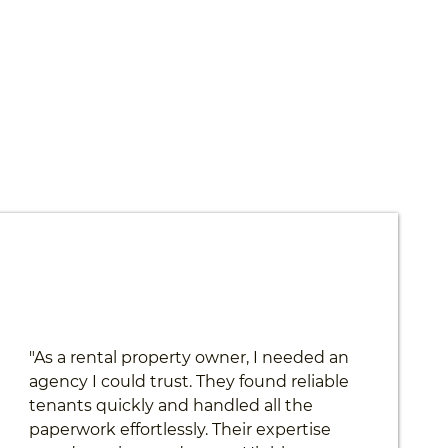
"As a rental property owner, I needed an
agency I could trust. They found reliable
tenants quickly and handled all the
paperwork effortlessly. Their expertise