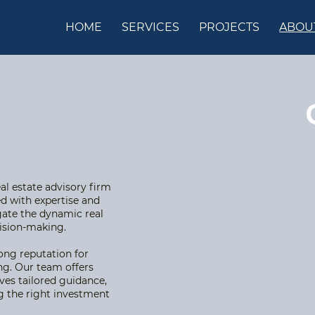
HOME
SERVICES
PROJECTS
ABOU
l estate advisory firm
d with expertise and
gate the dynamic real
cision-making.
rong reputation for
ng. Our team offers
ves tailored guidance,
ing the right investment