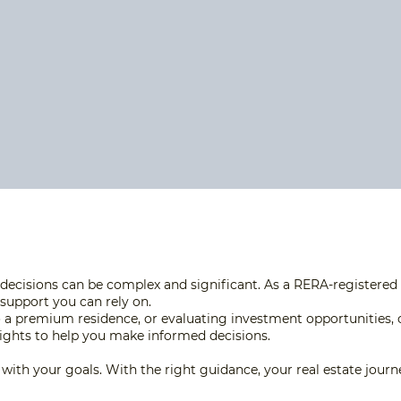
decisions can be complex and significant. As a RERA-registered r
 support you can rely on.
 a premium residence, or evaluating investment opportunities, 
nsights to help you make informed decisions.
ed with your goals. With the right guidance, your real estate jou