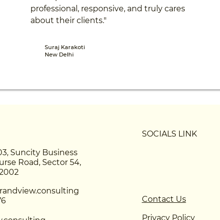
professional, responsive, and truly cares
about their clients."
Suraj Karakoti
New Delhi
SOCIALS LINK
03, Suncity Business
urse Road, Sector 54,
22002
andview.consulting
Contact Us
76
Privacy Policy