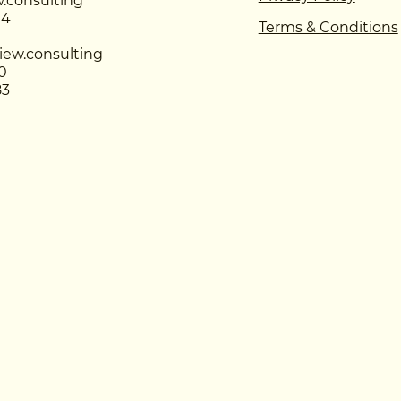
.consulting
94
Terms & Conditions
iew.consulting
0
83