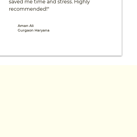
saved me time and stress. Highly
recommended!"
Aman Ali
Gurgaon Haryana