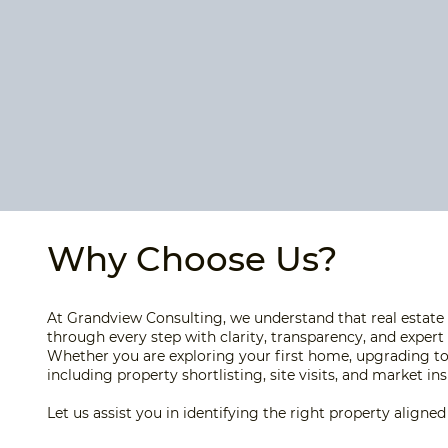
Why Choose Us?
At Grandview Consulting, we understand that real estate 
through every step with clarity, transparency, and expert
Whether you are exploring your first home, upgrading to
including property shortlisting, site visits, and market i
Let us assist you in identifying the right property align