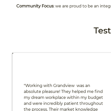
Community Focus
: we are proud to be an integ
Tes
"Working with Grandview was an
absolute pleasure! They helped me find
my dream workplace within my budget
and were incredibly patient throughout
the process. Their market knowledge