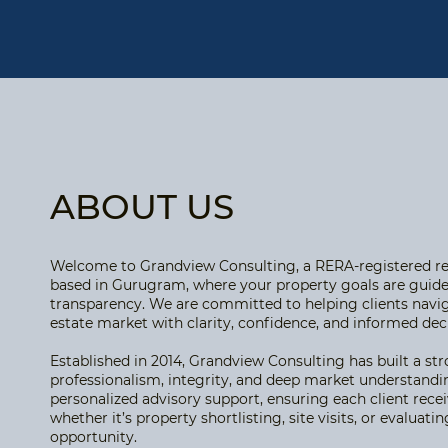
ABOUT US
Welcome to Grandview Consulting, a RERA-registered rea
based in Gurugram, where your property goals are guide
transparency. We are committed to helping clients navi
estate market with clarity, confidence, and informed de
Established in 2014, Grandview Consulting has built a st
professionalism, integrity, and deep market understandi
personalized advisory support, ensuring each client recei
whether it’s property shortlisting, site visits, or evaluat
opportunity.