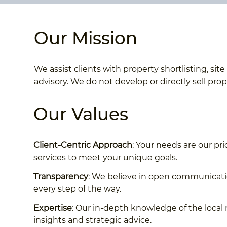
Our Mission
We assist clients with property shortlisting, si
advisory. We do not develop or directly sell prop
Our Values
Client-Centric Approach
: Your needs are our pri
services to meet your unique goals.
Transparency
: We believe in open communicatio
every step of the way.
Expertise
: Our in-depth knowledge of the local 
insights and strategic advice.