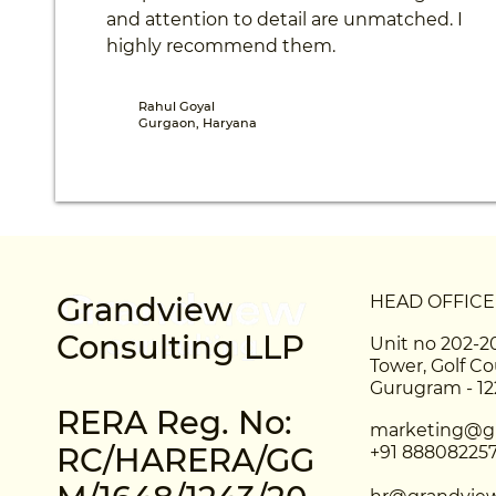
and attention to detail are unmatched. I
highly recommend them.
Rahul Goyal
Gurgaon, Haryana
Grandview
HEAD OFFICE
Consulting LLP
Unit no 202-2
Tower, Golf Co
Gurugram - 1
RERA Reg. No:
marketing@gr
RC/HARERA/GG
+91 88808225