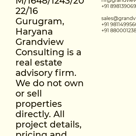
M/1648/1243/20
hr@grandview
+91 89813906
22/16
sales@grandv
Gurugram,
+91 981149956
Haryana
+91 88000123
Grandview
Consulting is a
real estate
advisory firm.
We do not own
or sell
properties
directly. All
project details,
pricing and