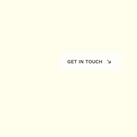
GET IN TOUCH