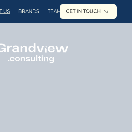
T US
BRANDS
TEAM
GET IN TOUCH