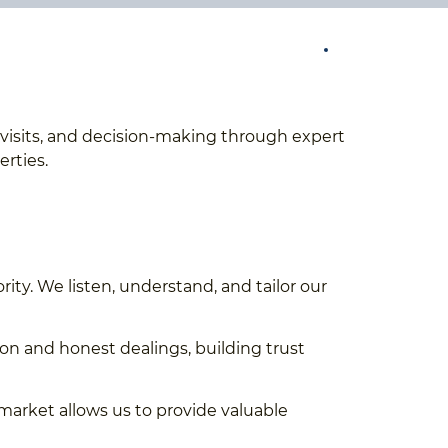
te visits, and decision-making through expert
erties.
ority. We listen, understand, and tailor our
n and honest dealings, building trust
market allows us to provide valuable