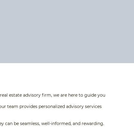
eal estate advisory firm, we are here to guide you
our team provides personalized advisory services
rney can be seamless, well-informed, and rewarding.